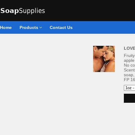
Home
Products
Contact Us
LOVE
Fruity
apple
No co
Scent
soap,
FP 16