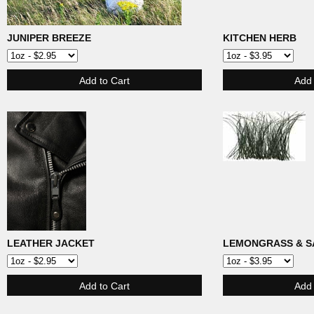
JUNIPER BREEZE
KITCHEN HERB
LEATHER JACKET
LEMONGRASS & S