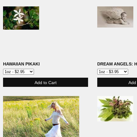
HAWAIIAN PIKAKI
DREAM ANGELS: 