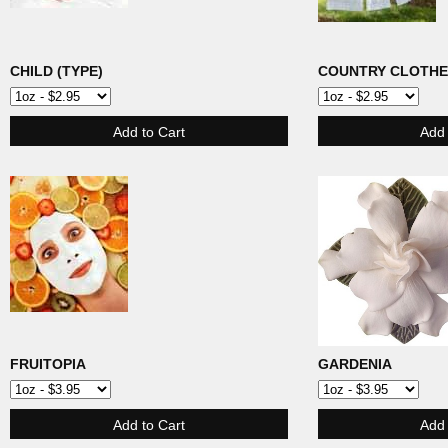
CHILD (TYPE)
COUNTRY CLOTHE
FRUITOPIA
GARDENIA