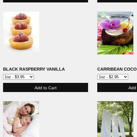
BLACK RASPBERRY VANILLA
CARRIBEAN COCO