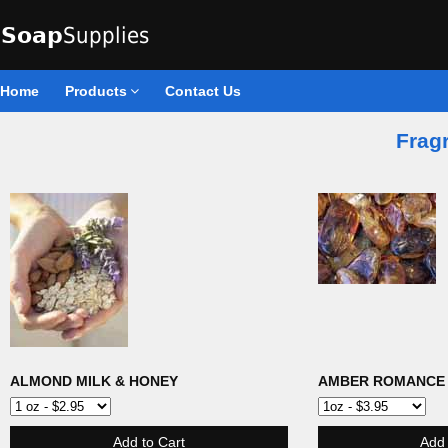
Home
Products
Contact Us
Fragr
ALMOND MILK & HONEY
AMBER ROMANCE